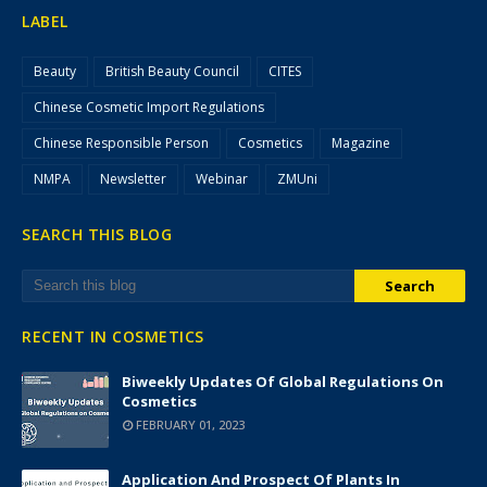
LABEL
Beauty
British Beauty Council
CITES
Chinese Cosmetic Import Regulations
Chinese Responsible Person
Cosmetics
Magazine
NMPA
Newsletter
Webinar
ZMUni
SEARCH THIS BLOG
RECENT IN COSMETICS
Biweekly Updates Of Global Regulations On
Cosmetics
FEBRUARY 01, 2023
Application And Prospect Of Plants In