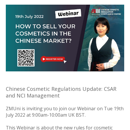
Chinese Cosmetic Regulations Update: CSAR
and NCI Management
ZMUni is inviting you to join our Webinar on Tue 19th
July 2022 at 9:00am-10:00am UK BST.
This Webinar is about the new rules for cosmetic