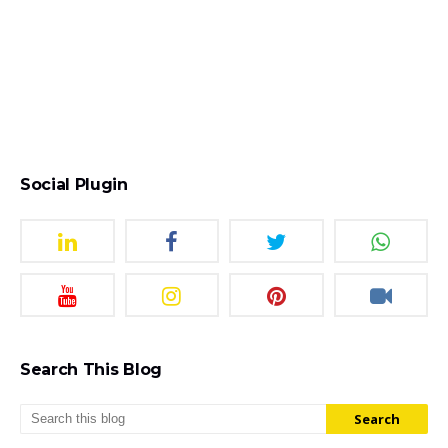
Social Plugin
Search This Blog