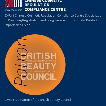
ZMUni Chinese Cosmetic Regulation Compliance Centre Specializes
in Providing Registration and Filing Services for Cosmetic Products
Imported to China.
ZMUni is a Patron of the British Beauty Council