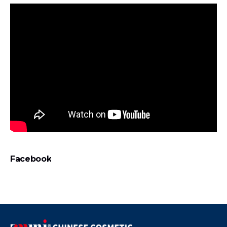
Facebook