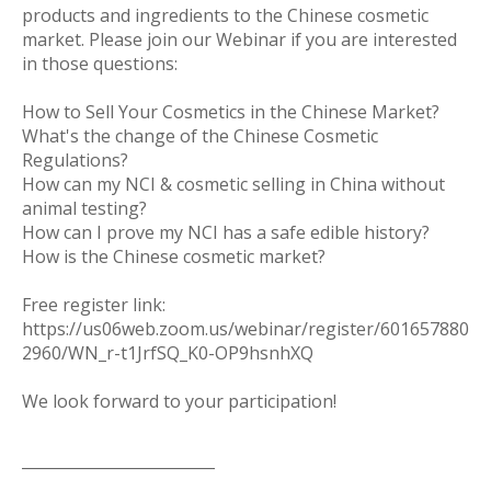
products and ingredients to the Chinese cosmetic
market. Please join our Webinar if you are interested
in those questions:
How to Sell Your Cosmetics in the Chinese Market?
What's the change of the Chinese Cosmetic
Regulations?
How can my NCI & cosmetic selling in China without
animal testing?
How can I prove my NCI has a safe edible history?
How is the Chinese cosmetic market?
Free register link:
https://us06web.zoom.us/webinar/register/601657880
2960/WN_r-t1JrfSQ_K0-OP9hsnhXQ
We look forward to your participation!
———————————