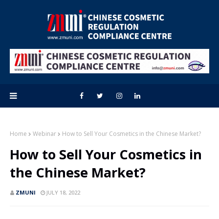
Home
Webinar
How to Sell Your Cosmetics in the Chinese Market?
How to Sell Your Cosmetics in
the Chinese Market?
ZMUNI
JULY 18, 2022