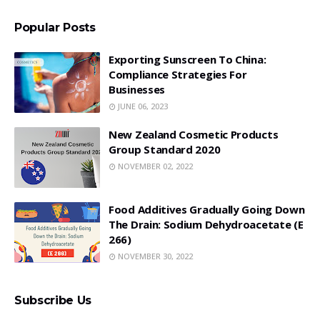
Popular Posts
Exporting Sunscreen To China:
Compliance Strategies For
Businesses
JUNE 06, 2023
New Zealand Cosmetic Products
Group Standard 2020
NOVEMBER 02, 2022
Food Additives Gradually Going Down
The Drain: Sodium Dehydroacetate (E
266)
NOVEMBER 30, 2022
Subscribe Us