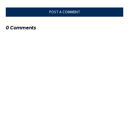
POST A COMMENT
0 Comments