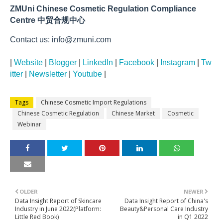
ZMUni Chinese Cosmetic Regulation Compliance
Centre 中贸合规中心
Contact us: info@zmuni.com
|
Website
|
Blogger
|
LinkedIn
|
Facebook
|
Instagram
|
Tw
itter
|
Newsletter
|
Youtube
|
Tags
Chinese Cosmetic Import Regulations
Chinese Cosmetic Regulation
Chinese Market
Cosmetic
Webinar
OLDER
NEWER
Data Insight Report of Skincare
Data Insight Report of China's
Industry in June 2022(Platform:
Beauty&Personal Care Industry
Little Red Book)
in Q1 2022