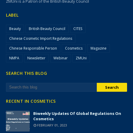
ZMUni is a Patron of the British Beauty Council
LABEL
Beauty
British Beauty Council
CITES
Chinese Cosmetic Import Regulations
Chinese Responsible Person
Cosmetics
Magazine
NMPA
Newsletter
Webinar
ZMUni
SEARCH THIS BLOG
RECENT IN COSMETICS
Biweekly Updates Of Global Regulations On
Cosmetics
FEBRUARY 01, 2023