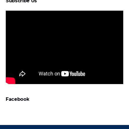
Subscribe Us
Facebook