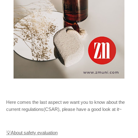
Here comes the last aspect we want you to know about the
current regulations(CSAR), please have a good look at it~
💡About safety evaluation