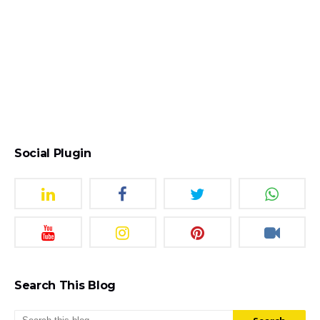
Social Plugin
Search This Blog