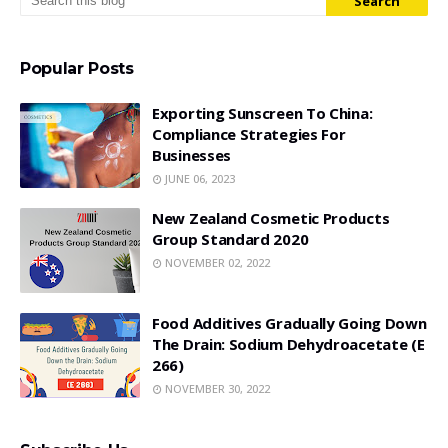
Popular Posts
Exporting Sunscreen To China:
Compliance Strategies For
Businesses
JUNE 06, 2023
New Zealand Cosmetic Products
Group Standard 2020
NOVEMBER 02, 2022
Food Additives Gradually Going Down
The Drain: Sodium Dehydroacetate (E
266)
NOVEMBER 30, 2022