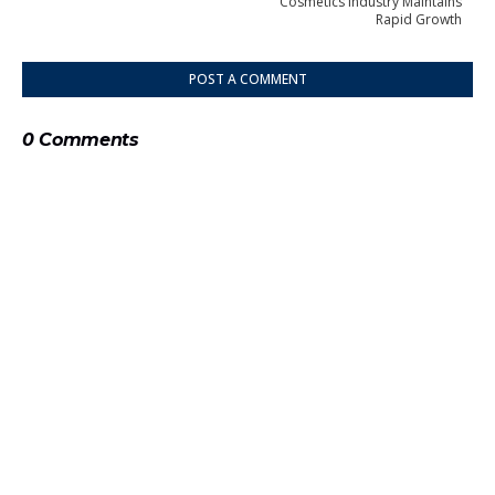
Cosmetics Industry Maintains
Rapid Growth
POST A COMMENT
0 Comments