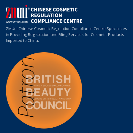
ZMUni Chinese Cosmetic Regulation Compliance Centre Specializes
in Providing Registration and Filing Services for Cosmetic Products
Imported to China.