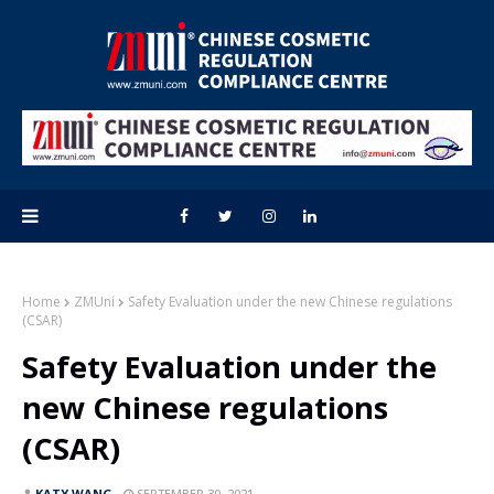
Home
ZMUni
Safety Evaluation under the new Chinese regulations
(CSAR)
Safety Evaluation under the
new Chinese regulations
(CSAR)
KATY WANG
SEPTEMBER 30, 2021