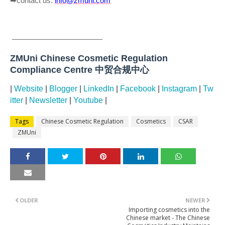
contact us:
info@zmuni.com
➡
————————————
ZMUni Chinese Cosmetic Regulation
Compliance Centre 中贸合规中心
|
Website
|
Blogger
|
LinkedIn
|
Facebook
|
Instagram
|
Tw
itter
|
Newsletter
|
Youtube
|
Tags
Chinese Cosmetic Regulation
Cosmetics
CSAR
ZMUni
OLDER
NEWER
Importing cosmetics into the
Chinese market - The Chinese