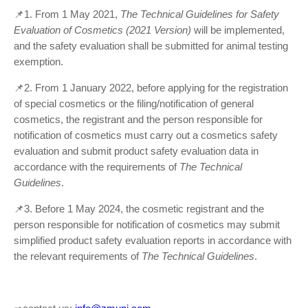
📌1. From 1 May 2021,
The Technical Guidelines for Safety
Evaluation of Cosmetics (2021 Version)
will be implemented,
and the safety evaluation shall be submitted for animal testing
exemption.
📌2. From 1 January 2022, before applying for the registration
of special cosmetics or the filing/notification of general
cosmetics, the registrant and the person responsible for
notification of cosmetics must carry out a cosmetics safety
evaluation and submit product safety evaluation data in
accordance with the requirements of
T
he
T
echnical
G
uidelines
.
📌3. Before 1 May 2024, the cosmetic registrant and the
person responsible for notification of cosmetics may submit
simplified product safety evaluation reports in accordance with
the relevant requirements of
T
he
T
echnical
G
uidelines
.